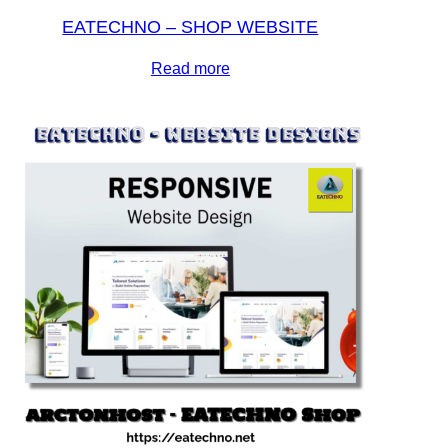
EATECHNO – SHOP WEBSITE
Read more