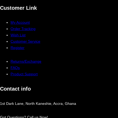
Customer Link
My Account
Order Tracking
Wish List
Customer Service
Register
Returns/Exchange
FAQs
Product Support
Contact info
1st Dark Lane, North Kaneshie, Accra, Ghana
Got Questions? Call us Now!