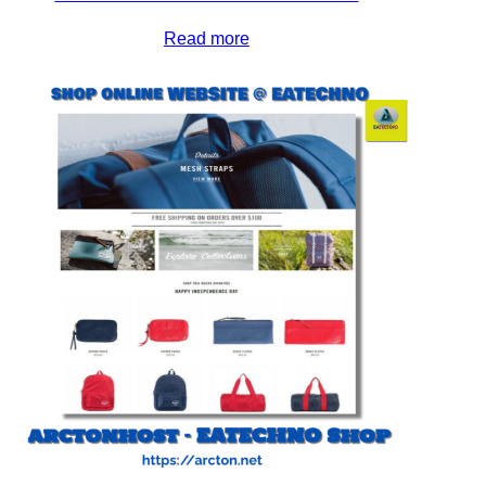
Read more