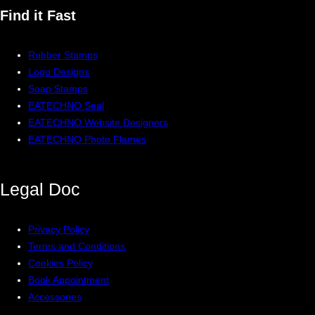
Find it Fast
Rubber Stamps
Logo Designs
Soap Stamps
EATECHNO Seal
EATECHNO Website Designers
EATECHNO Photo Flames
Legal
Doc
Privacy Policy
Terms and Conditions
Cookies Policy
Book Appointment
Accessories