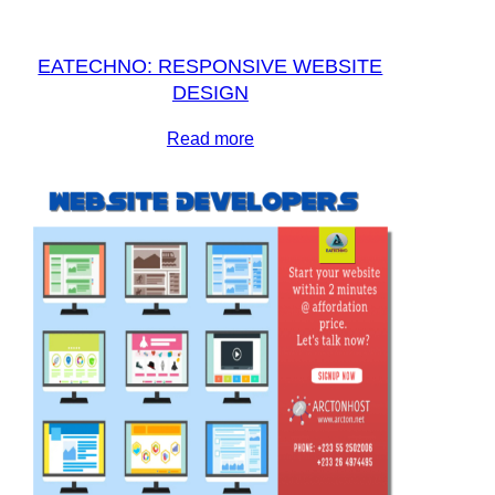
EATECHNO: RESPONSIVE WEBSITE
DESIGN
Read more