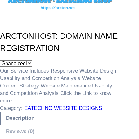
ARCTONHOST: DOMAIN NAME
REGISTRATION
Our Service Includes Responsive Website Design
Usability and Competition Analysis Website
Content Strategy Website Maintenance Usability
and Competition Analysis Click the Link to know
more
Category:
EATECHNO WEBSITE DESIGNS
Description
Reviews (0)