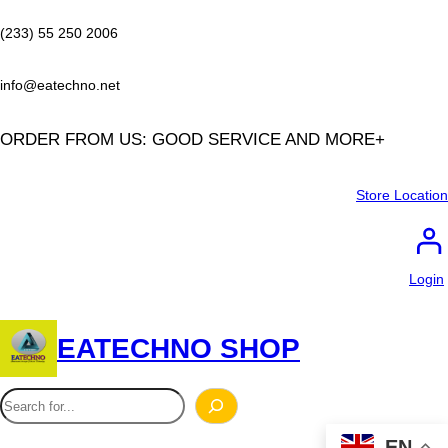
Skip
to
(233) 55 250 2006
content
info@eatechno.net
ORDER FROM US: GOOD SERVICE AND MORE+
Store Location
Login
EATECHNO SHOP
S
e
EN
a