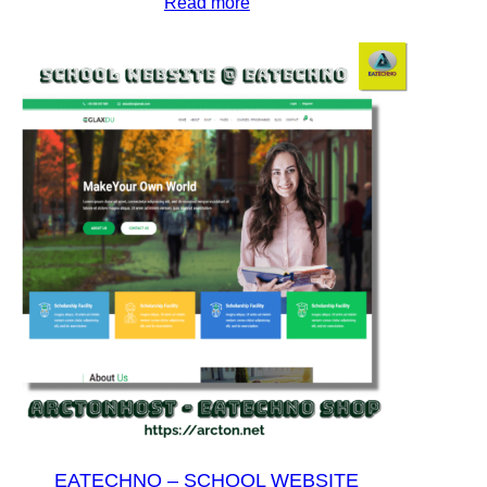
Read more
EATECHNO – SCHOOL WEBSITE