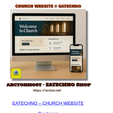
EATECHNO – CHURCH WEBSITE