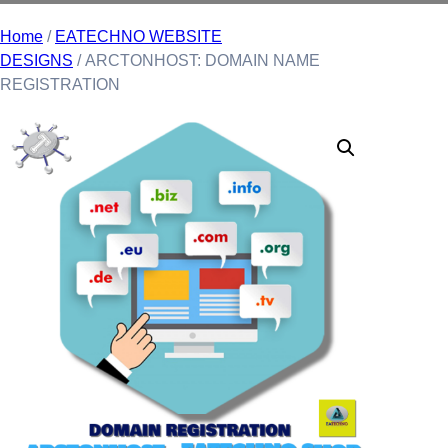
Home
/
EATECHNO WEBSITE
DESIGNS
/ ARCTONHOST: DOMAIN NAME
REGISTRATION