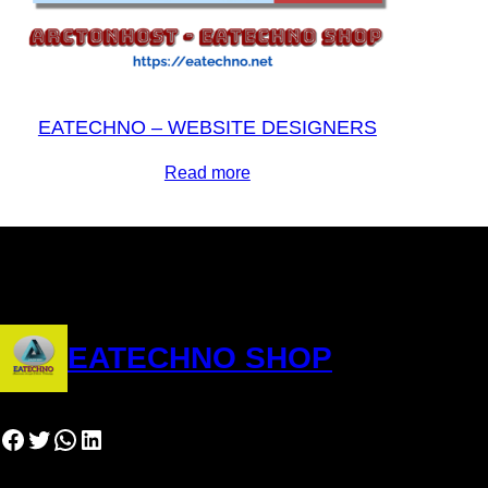
EATECHNO – WEBSITE DESIGNERS
Read more
EATECHNO SHOP
Facebook
Twitter
WhatsApp
LinkedIn