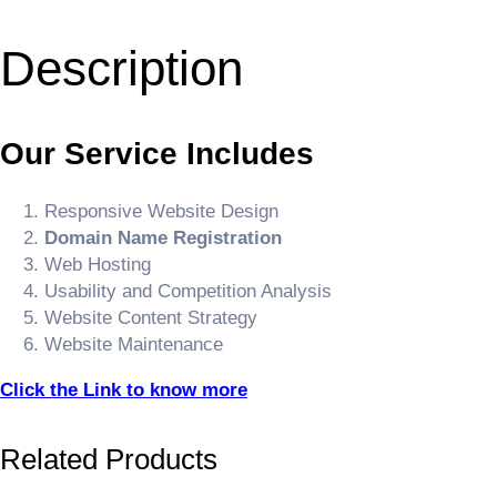
Description
Our Service Includes
Responsive Website Design
Domain Name Registration
Web Hosting
Usability and Competition Analysis
Website Content Strategy
Website Maintenance
Click the Link to know more
Related Products