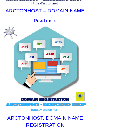
ARCTONHOST – DOMAIN NAME
Read more
ARCTONHOST: DOMAIN NAME
REGISTRATION