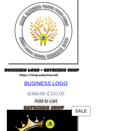
ON
SALE
BUSINESS LOGO
Original
Current
₵
360.00
₵
320.00
price
price
Add to cart
was:
is:
PRODUCT
SALE
₵360.00.
₵320.00.
ON
SALE