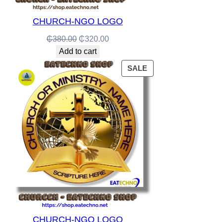
CHURCH-NGO LOGO
Original
Current
₵
380.00
₵
320.00
price
price
Add to cart
was:
is:
PRODUCT
SALE
₵380.00.
₵320.00.
ON
SALE
CHURCH-NGO LOGO