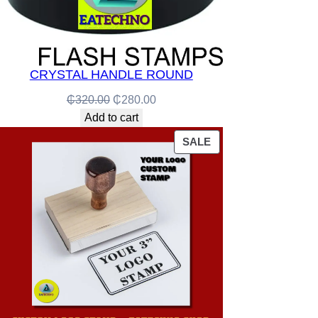
CRYSTAL HANDLE ROUND
Original
Current
₵
320.00
₵
280.00
price
price
Add to cart
was:
is:
PRODUCT
SALE
₵320.00.
₵280.00.
ON
SALE