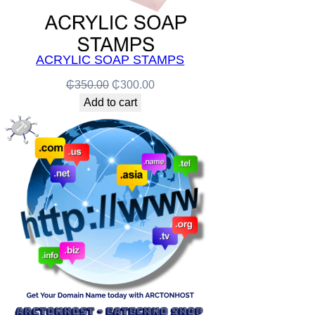
ACRYLIC SOAP STAMPS
Original
Current
₵
350.00
₵
300.00
price
price
Add to cart
was:
is:
₵350.00.
₵300.00.