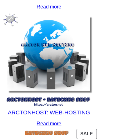
Read more
ARCTONHOST: WEB-HOSTING
Read more
PRODUCT
SALE