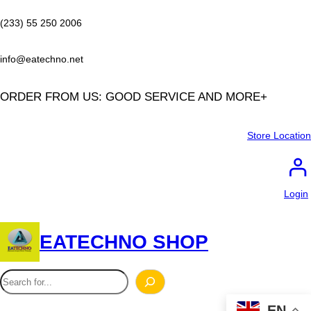
Skip
to
(233) 55 250 2006
content
info@eatechno.net
ORDER FROM US: GOOD SERVICE AND MORE+
Store Location
Login
EATECHNO SHOP
S
e
EN
a