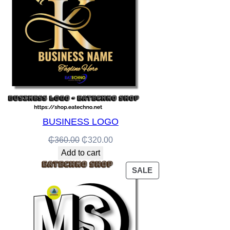
BUSINESS LOGO
Original
Current
₵
360.00
₵
320.00
price
price
Add to cart
was:
is:
PRODUCT
SALE
₵360.00.
₵320.00.
ON
SALE