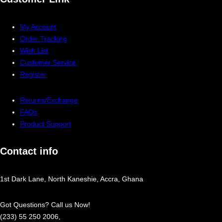
My Account
Order Tracking
Wish List
Customer Service
Register
Returns/Exchange
FAQs
Product Support
Contact info
1st Dark Lane, North Kaneshie, Accra, Ghana
Got Questions? Call us Now!
(233) 55 250 2006,