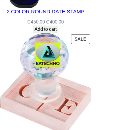
2 COLOR ROUND DATE STAMP
Original
Current
₵
450.00
₵
400.00
price
price
Add to cart
was:
is:
PRODUCT
SALE
₵450.00.
₵400.00.
ON
SALE