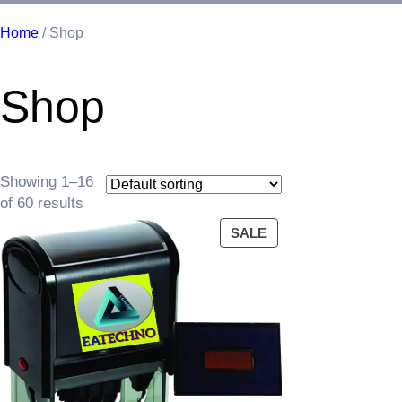
Home
/ Shop
Shop
Showing 1–16
of 60 results
PRODUCT
SALE
ON
SALE