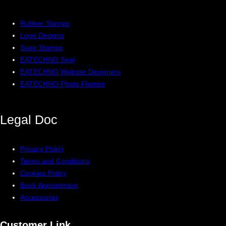
Rubber Stamps
Logo Designs
Soap Stamps
EATECHNO Seal
EATECHNO Website Designers
EATECHNO Photo Flames
Legal
Doc
Privacy Policy
Terms and Conditions
Cookies Policy
Book Appointment
Accessories
Customer Link