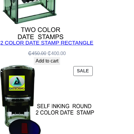
2 COLOR DATE STAMP RECTANGLE
Original
Current
₵
450.00
₵
400.00
price
price
Add to cart
was:
is:
PRODUCT
SALE
₵450.00.
₵400.00.
ON
SALE