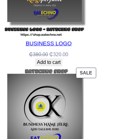
BUSINESS LOGO
Original
Current
₵
380.00
₵
320.00
price
price
Add to cart
was:
is:
PRODUCT
SALE
₵380.00.
₵320.00.
ON
SALE