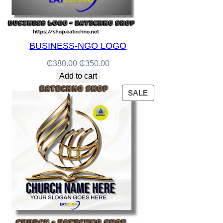
BUSINESS-NGO LOGO
Original
Current
₵
380.00
₵
350.00
price
price
Add to cart
was:
is:
PRODUCT
SALE
₵380.00.
₵350.00.
ON
SALE