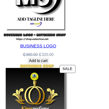
BUSINESS LOGO
Original
Current
₵
380.00
₵
320.00
price
price
Add to cart
was:
is:
PRODUCT
SALE
₵380.00.
₵320.00.
ON
SALE