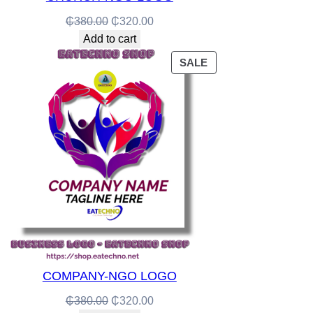
Original
Current
₵
380.00
₵
320.00
price
price
Add to cart
was:
is:
PRODUCT
SALE
₵380.00.
₵320.00.
ON
SALE
COMPANY-NGO LOGO
Original
Current
₵
380.00
₵
320.00