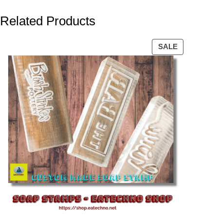
Related Products
PRODUCT
SALE
ON
SALE