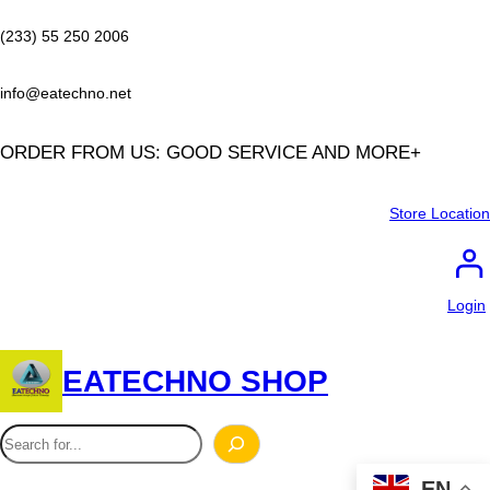
Skip
to
(233) 55 250 2006
content
info@eatechno.net
ORDER FROM US: GOOD SERVICE AND MORE+
Store Location
Login
EATECHNO SHOP
S
e
EN
a