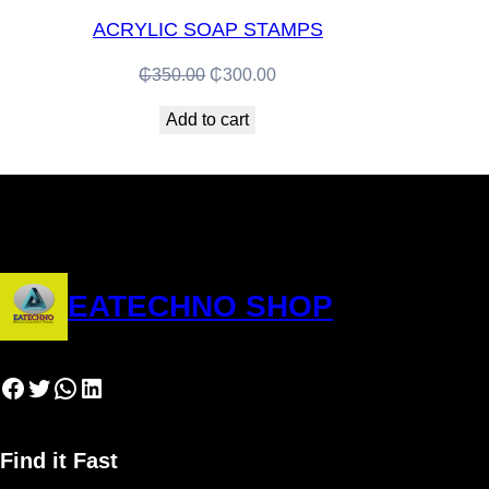
ACRYLIC SOAP STAMPS
Original
Current
₵
350.00
₵
300.00
price
price
Add to cart
was:
is:
₵350.00.
₵300.00.
EATECHNO SHOP
Facebook
Twitter
WhatsApp
LinkedIn
Find it Fast