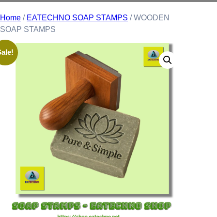
Home
/
EATECHNO SOAP STAMPS
/ WOODEN
SOAP STAMPS
ale!