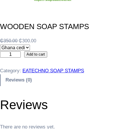
WOODEN SOAP STAMPS
O
C
₵
350.00
₵
300.00
r
u
W
i
r
Add to cart
O
g
r
O
i
e
Category:
EATECHNO SOAP STAMPS
D
n
n
Reviews (0)
E
a
t
N
l
p
S
p
r
Reviews
O
r
i
A
i
c
P
c
e
S
e
i
There are no reviews yet.