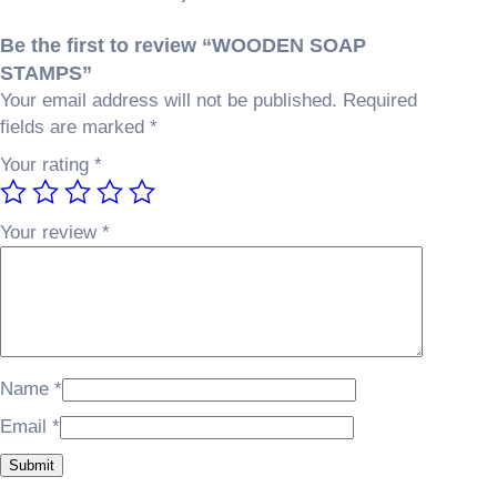
T
w
s
A
a
:
Be the first to review “WOODEN SOAP
M
s
₵
STAMPS”
P
:
3
Your email address will not be published.
Required
S
₵
0
fields are marked
*
q
3
0
u
Your rating
*
5
.
a
0
0
n
.
0
Your review
*
t
0
.
i
0
t
.
y
Name
*
Email
*