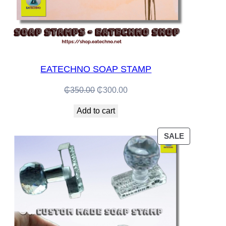
EATECHNO SOAP STAMP
Original
Current
₵
350.00
₵
300.00
price
price
Add to cart
was:
is:
₵350.00.
₵300.00.
PRODUCT
SALE
ON
SALE