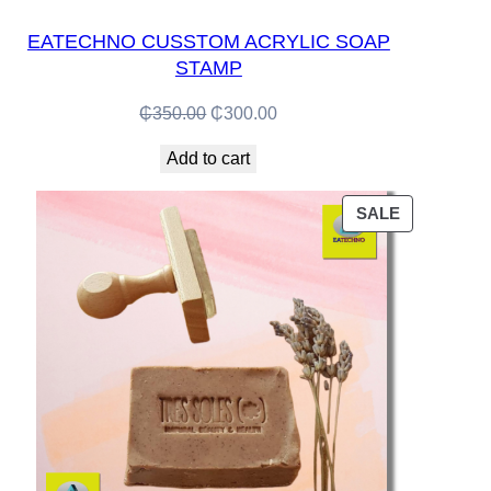
EATECHNO CUSSTOM ACRYLIC SOAP
STAMP
Original
Current
₵
350.00
₵
300.00
price
price
Add to cart
was:
is:
₵350.00.
₵300.00.
PRODUCT
SALE
ON
SALE