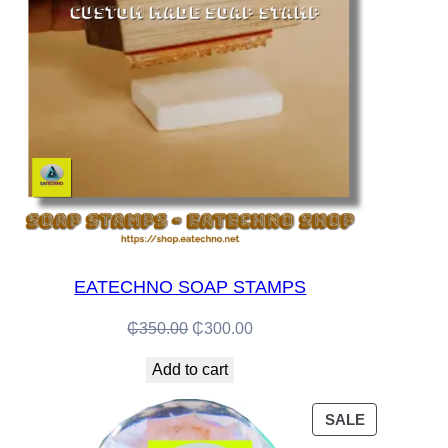
EATECHNO SOAP STAMPS
Original
Current
₵
350.00
₵
300.00
price
price
Add to cart
was:
is:
₵350.00.
₵300.00.
PRODUCT
SALE
ON