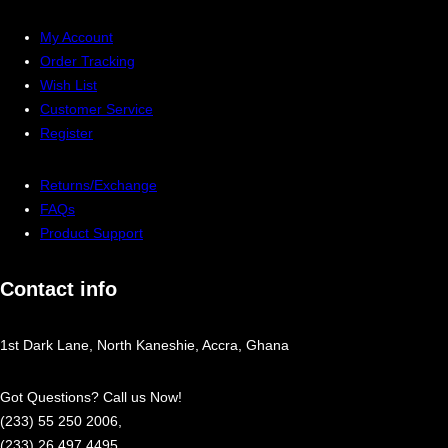
My Account
Order Tracking
Wish List
Customer Service
Register
Returns/Exchange
FAQs
Product Support
Contact info
1st Dark Lane, North Kaneshie, Accra, Ghana
Got Questions? Call us Now!
(233) 55 250 2006,
(233) 26 497 4495