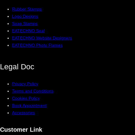
Rubber Stamps
Logo Designs
Soap Stamps
EATECHNO Seal
EATECHNO Website Designers
EATECHNO Photo Flames
Legal
Doc
Privacy Policy
Terms and Conditions
Cookies Policy
Book Appointment
Accessories
Customer Link